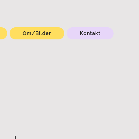
Om/Bilder
Kontakt