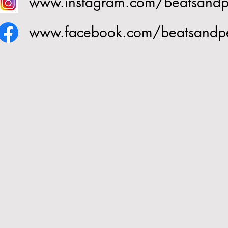
www.instagram.com/beatsand
www.facebook.com/beatsandp