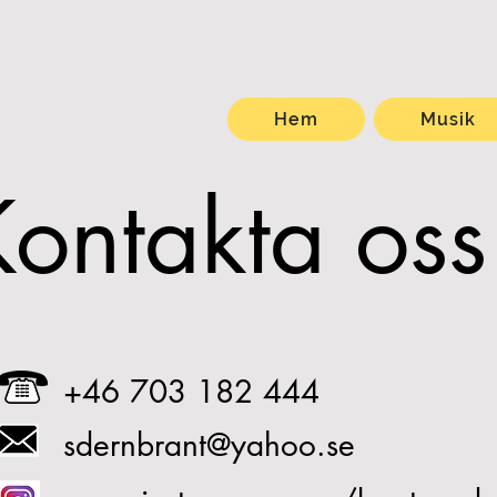
Hem
Musik
Kontakta oss
+46 703 182 444
sdernbrant@yahoo.se